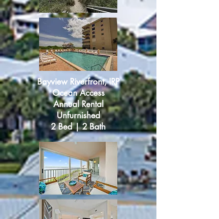
Bayview Riverfront, IRP
Ocean Access
Annual Rental
Unfurnished
2 Bed | 2 Bath