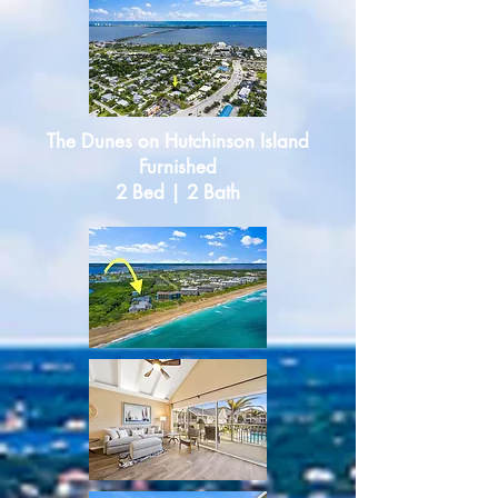
The Dunes
o
n Hutchinson Island
Furnished
2 Bed | 2 Bath