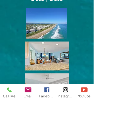
Call Me
Email
Facebook
Instagram
Youtube
Ocean Terrace, IRP
Sunset View, Ocean Access
In Season Rental
Furnished