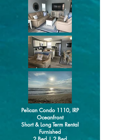
Pelican Condo 1110, IRP
Oceanfront
Short & Long Term Rental
Furnished
2 Bed | 2 Bed