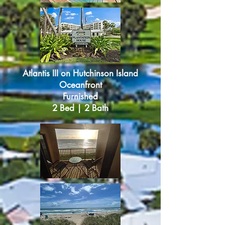
Atlantis III
o
n Hutchinson Island
Oceanfront
Furnished
2 Bed | 2 Bath