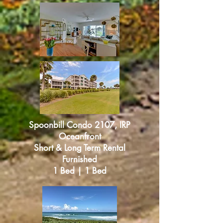
Spoonbill Condo 2107, IRP
Oceanfront
Short & Long Term Rental
Furnished
1 Bed | 1 Bed