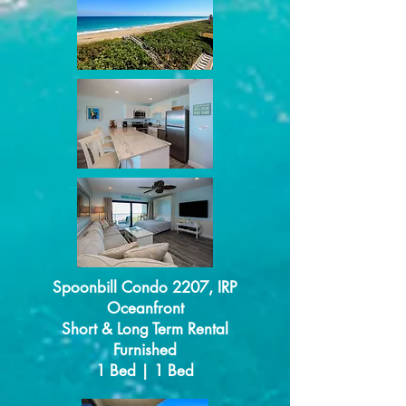
Spoonbill Condo 2207, IRP
Oceanfront
Short & Long Term Rental
Furnished
1 Bed | 1 Bed