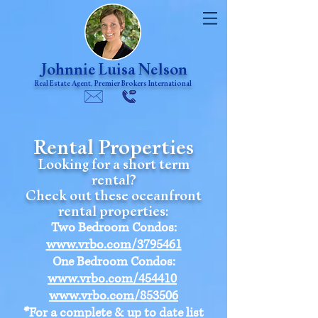
Johnnie Luisa Nelson
Real Estate Agent, Premier Brokers International
Rental Properties
Looking for a short term
rental?
Check out these oceanfront
rental properties:
Two Bedroom Condos:
www.vrbo.com/3795461
One Bedroom Condos:
www.vrbo.com/454410
www.vrbo.com/853506
*
For a complete & up to date list