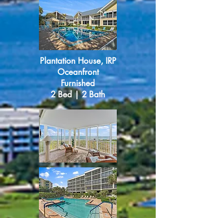
Plantation House, IRP
Oceanfront
Furnished
2 Bed | 2 Bath