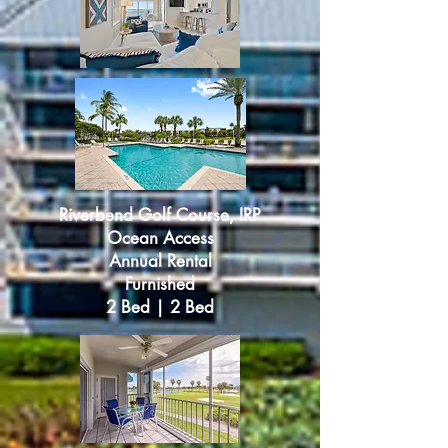
Riverbend Golf Course, IRP
Ocean Access
Annual Rental
Furnished
2 Bed | 2 Bed