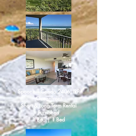
Spoonbill Condo 2406, IRP
Oceanfront
Short & Long Term Rental
Furnished
1 Bed | 1 Bed