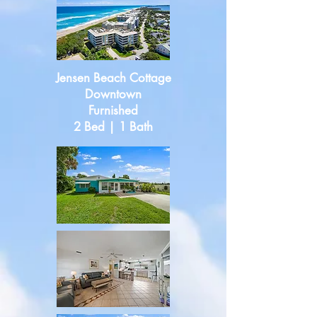
Jensen Beach Cottage
Downtown
Furnished
2 Bed | 1 Bath