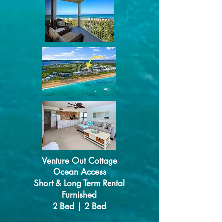
Venture Out Cottage
Ocean Access
Short & Long Term Rental
Furnished
2 Bed | 2 Bed