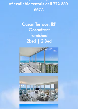
of available rentals call
772-380-
7
.
667
Ocean Terrace, IRP
Oceanfront
Furnished
2bed | 2 Bed