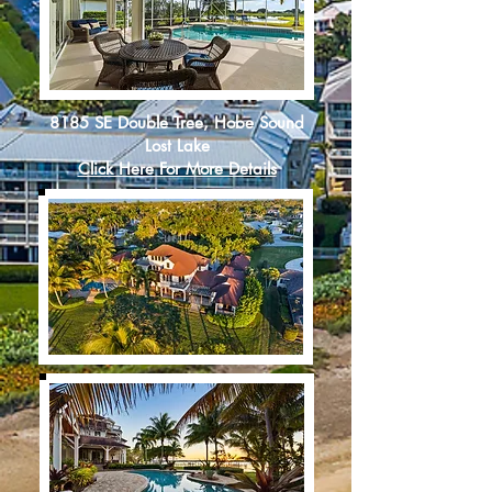
8185 SE Double Tree, Hobe Sound
Lost Lake
Click Here For More Details