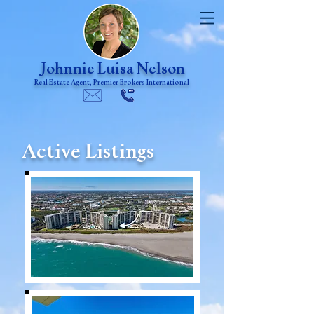
Johnnie Luisa Nelson
Real Estate Agent, Premier Brokers International
Active Listings