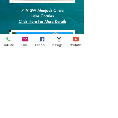
719 SW Munjack Circle
Lake Charles
Click Here For More Details
Call Me
Email
Facebook
Instagram
Youtube