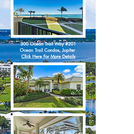
300 Ocean Trail Way #201
Ocean Trail Condos, Jupiter
Click Here For More Details