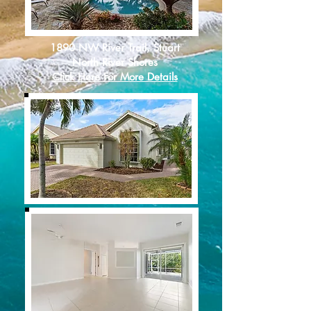
1890 NW River Trail, Stuart
North River Shores
Click Here For More Details